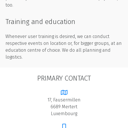
too.
Training and education
Whenever user training is desired, we can conduct
respective events on location or, for bigger groups, at an
education centre of choice. We do all planning and
logistics.
PRIMARY CONTACT
17, Fausermillen
6689 Mertert
Luxembourg