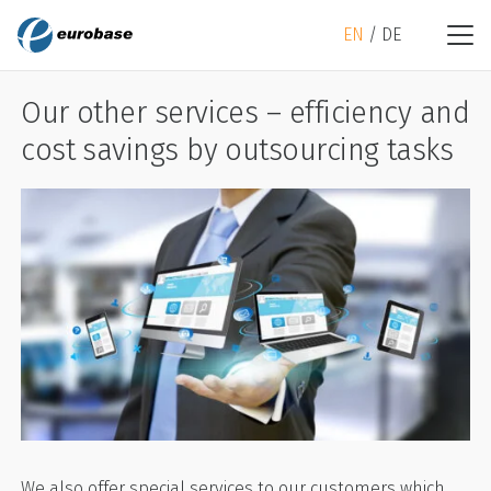
EN
DE
Our other services – efficiency and
cost savings by outsourcing tasks
We also offer special services to our customers which