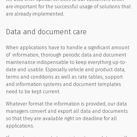
are important for the successful usage of solutions that
are already implemented.
Data and document care
When applications have to handle a significant amount
of information, thorough periodic data and document
maintenance indispensable to keep everything up-to-
date and usable. Especially vehicle and product data,
terms and conditions as well as rate tables, support
and information systems and document templates
need to be kept current.
Whatever format the information is provided, our data
managers convert and export all data and documents
so that they are available right on deadline for all
applications.