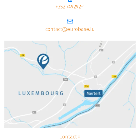
+352 749292-1
contact@eurobase.lu
Contact