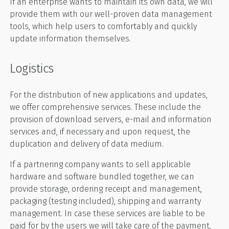
If an enterprise wants to maintain its own data, we will
provide them with our well-proven data management
tools, which help users to comfortably and quickly
update information themselves.
Logistics
For the distribution of new applications and updates,
we offer comprehensive services. These include the
provision of download servers, e-mail and information
services and, if necessary and upon request, the
duplication and delivery of data medium.
If a partnering company wants to sell applicable
hardware and software bundled together, we can
provide storage, ordering receipt and management,
packaging (testing included), shipping and warranty
management. In case these services are liable to be
paid for by the users we will take care of the payment,