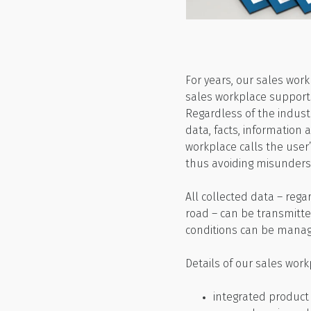
For years, our sales wor
sales workplace supports 
Regardless of the indust
data, facts, information 
workplace calls the user
thus avoiding misunders
All collected data – reg
road – can be transmitte
conditions can be manag
Details of our sales work
integrated product