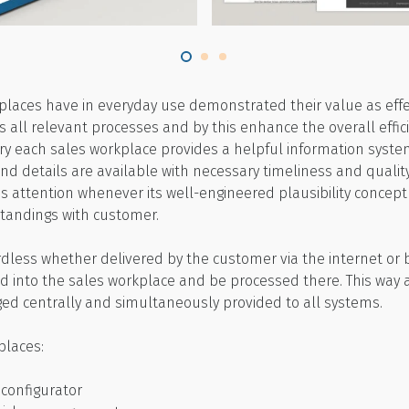
kplaces have in everyday use demonstrated their value as effec
all relevant processes and by this enhance the overall efficie
ry each sales workplace provides a helpful information system
and details are available with necessary timeliness and quality
’s attention whenever its well-engineered plausibility concept
tandings with customer.
ardless whether delivered by the customer via the internet or
d into the sales workplace and be processed there. This way 
ed centrally and simultaneously provided to all systems.
places:
 configurator