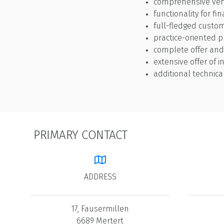
comprehensive ve
functionality for fi
full-fledged cust
practice-oriented
complete offer an
extensive offer of i
additional technica
PRIMARY CONTACT
ADDRESS
17, Fausermillen
6689 Mertert