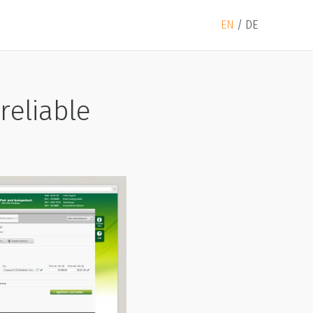
EN
DE
reliable