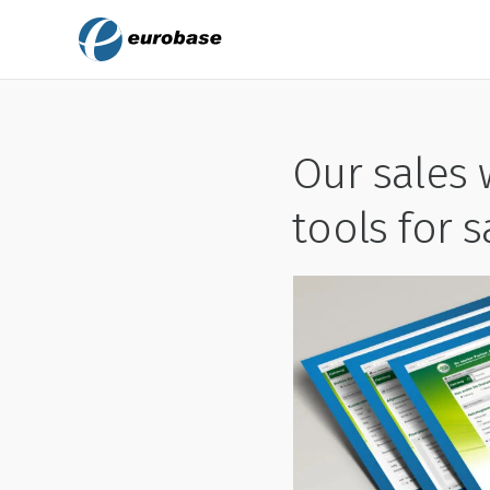
Our sales 
tools for 