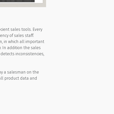
ient sales tools. Every
ncy of sales staff.
, in which all important
. In addition the sales
 detects inconsistencies,
 by a salesman on the
all product data and