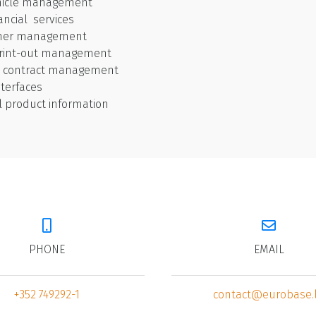
hicle management
nancial services
omer management
 print-out management
d contract management
nterfaces
l product information
PHONE
EMAIL
+352 749292-1
contact@eurobase.