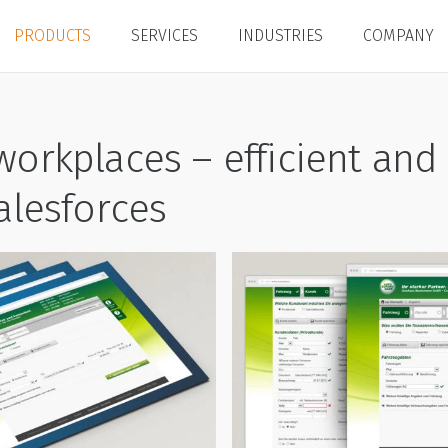
PRODUCTS
SERVICES
INDUSTRIES
COMPANY
workplaces – efficient and 
salesforces